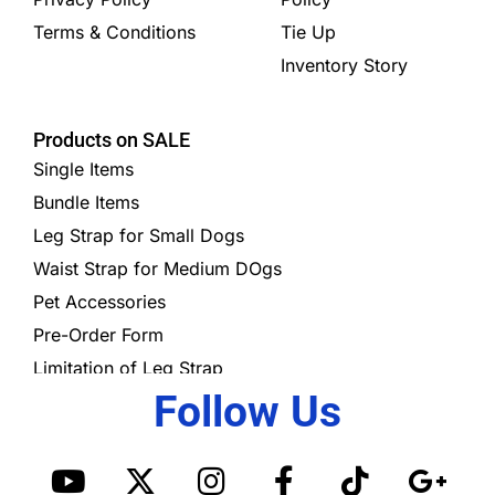
Terms & Conditions
Tie Up
Inventory Story
Products on SALE
Single Items
Bundle Items
Leg Strap for Small Dogs
Waist Strap for Medium DOgs
Pet Accessories
Pre-Order Form
Limitation of Leg Strap
Follow Us
Y
X
I
S
F
T
G