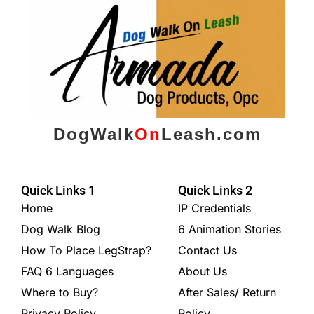
DogWalk
On
Leash.com
Quick Links 1
Quick Links 2
Home
IP Credentials
Dog Walk Blog
6 Animation Stories
How To Place LegStrap?
Contact Us
FAQ 6 Languages
About Us
Where to Buy?
After Sales/ Return
Privacy Policy
Policy