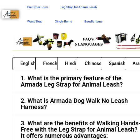
Skip
Pre-Order Form
Leg Strap for Animal Leash
to
content
Waist Strap
Single Items
Bundle Items
English
French
Hindi
Chinese
Spanish
Ara
1. What is the primary feature of the
Armada Leg Strap for Animal Leash?
2. What is Armada Dog Walk No Leash
Harness?
3. What are the benefits of Walking Hands
Free with the Leg Strap for Animal Leash?
It offers numerous advantages: