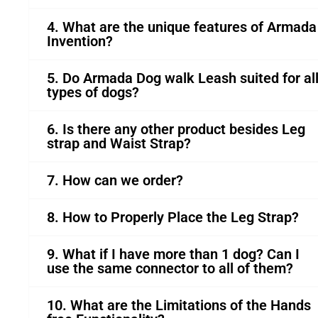
4. What are the unique features of Armada
Invention?
5. Do Armada Dog walk Leash suited for al
types of dogs?
6. Is there any other product besides Leg
strap and Waist Strap?
7. How can we order?
8. How to Properly Place the Leg Strap?
9. What if I have more than 1 dog? Can I
use the same connector to all of them?
10. What are the Limitations of the Hands