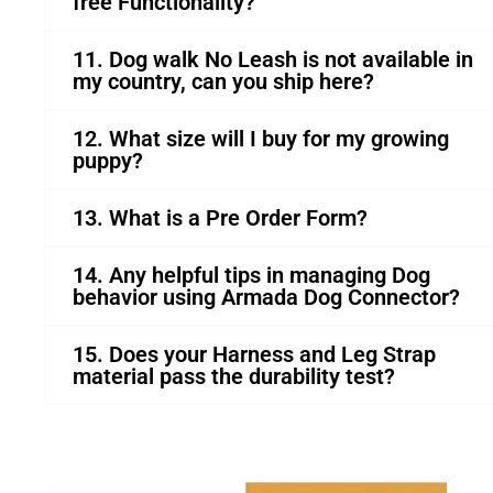
free Functionality?
11. Dog walk No Leash is not available in
my country, can you ship here?
12. What size will I buy for my growing
puppy?
13. What is a Pre Order Form?
14. Any helpful tips in managing Dog
behavior using Armada Dog Connector?
15. Does your Harness and Leg Strap
material pass the durability test?