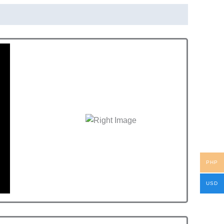
PHP
USD