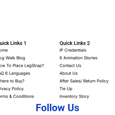
uick Links 1
Quick Links 2
ome
IP Credentials
og Walk Blog
6 Animation Stories
ow To Place LegStrap?
Contact Us
AQ 6 Languages
About Us
here to Buy?
After Sales/ Return Policy
rivacy Policy
Tie Up
erms & Conditions
Inventory Story
Follow Us