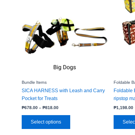
product
₱678.00
through
has
₱818.00
multiple
variants.
The
options
may
be
chosen
on
the
Bundle Items
Foldable B
product
SICA HARNESS with Leash and Carry
Foldable 
page
Pocket for Treats
ripstop ma
₱
678.00
–
₱
818.00
₱
1,198.00
Select options
Selec