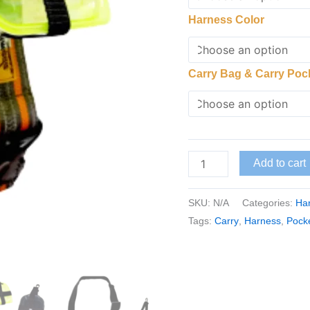
Harness Color
Carry Bag & Carry Poc
Add to cart
SKU:
N/A
Categories:
Har
Tags:
Carry
,
Harness
,
Pock