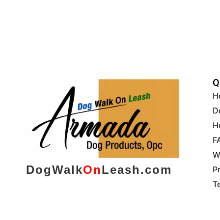
Q
H
D
H
F
W
DogWalk
On
Leash.com
P
T