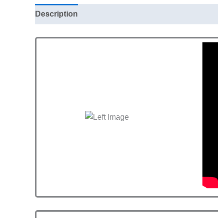
Description
Additional information
Reviews (