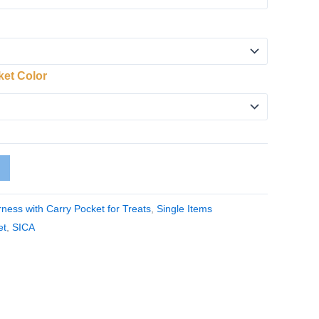
ket Color
ness with Carry Pocket for Treats
,
Single Items
et
,
SICA