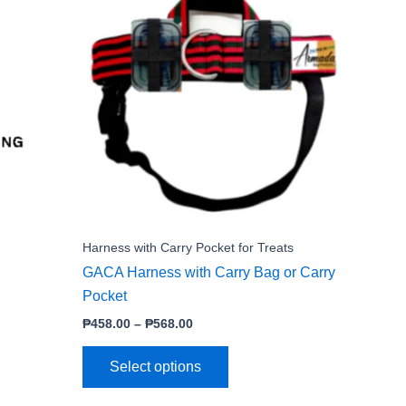
product
₱458.00
through
has
₱568.00
e
multiple
.
variants.
The
options
may
be
chosen
on
the
Harness with Carry Pocket for Treats
product
GACA Harness with Carry Bag or Carry
page
Pocket
₱
458.00
–
₱
568.00
Select options