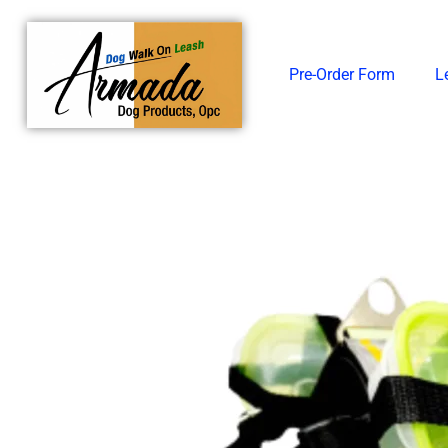
Skip
to
content
Pre-Order Form
L