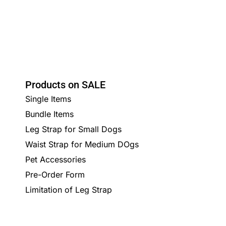
Products on SALE
Single Items
Bundle Items
Leg Strap for Small Dogs
Waist Strap for Medium DOgs
Pet Accessories
Pre-Order Form
Limitation of Leg Strap