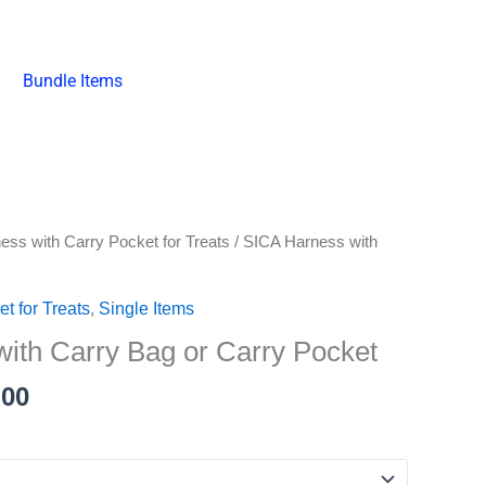
Bundle Items
Price
ess with Carry Pocket for Treats
/ SICA Harness with
range:
₱498.00
t for Treats
,
Single Items
through
ith Carry Bag or Carry Pocket
₱648.00
.00