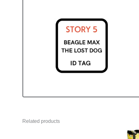
Related products
Price
This
range: