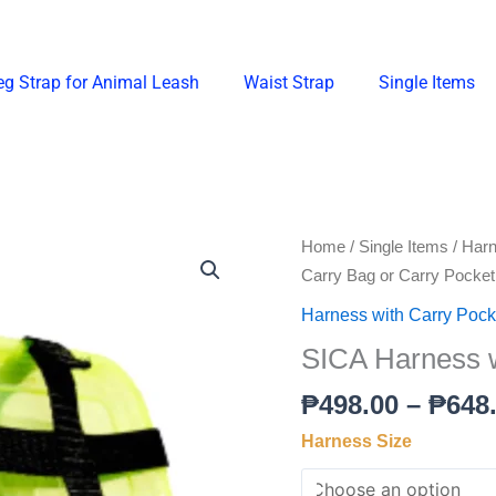
eg Strap for Animal Leash
Waist Strap
Single Items
SICA
Home
/
Single Items
/
Harn
Harness
Carry Bag or Carry Pocket
with
Harness with Carry Pocke
Carry
SICA Harness w
Bag
or
₱
498.00
–
₱
648
Carry
Harness Size
Pocket
quantity