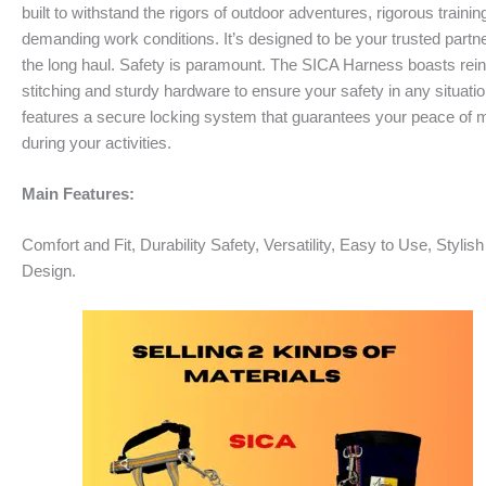
built to withstand the rigors of outdoor adventures, rigorous training
demanding work conditions. It’s designed to be your trusted partne
the long haul. Safety is paramount. The SICA Harness boasts rei
stitching and sturdy hardware to ensure your safety in any situation
features a secure locking system that guarantees your peace of 
during your activities.
Main Features:
Comfort and Fit, Durability Safety, Versatility, Easy to Use, Stylish
Design.