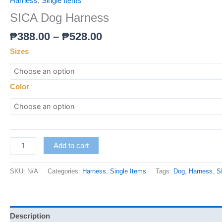
Harness
,
Single Items
SICA Dog Harness
₱
388.00
–
₱
528.00
Sizes
Color
Add to cart
SKU:
N/A
Categories:
Harness
,
Single Items
Tags:
Dog
,
Harness
,
S
Description