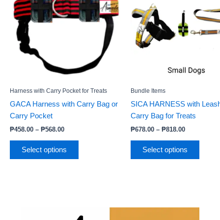
₱568.00
₱818.00
multiple
multip
variants.
varian
The
The
options
option
may
may
be
be
chosen
chose
Harness with Carry Pocket for Treats
Bundle Items
on
on
GACA Harness with Carry Bag or
SICA HARNESS with Leash
the
the
Carry Pocket
Carry Bag for Treats
product
produc
page
page
₱
458.00
–
₱
568.00
₱
678.00
–
₱
818.00
Select options
Select options