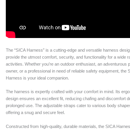
The “SICA Harness” is a cutting-edge and versatile harness desig
provide the utmost comfort, security, and functionality for a wide r
activities. Whether you’re an outdoor enthusiast, an adventurous 
owner, or a professional in need of reliable safety equipment, the
Harness is your ideal companion.
The harness is expertly crafted with your comfort in mind. Its er
design ensures an excellent fit, reducing chafing and discomfort d
prolonged use. The adjustable straps cater to various body shape
offering a snug and secure feel.
Constructed from high-quality, durable materials, the SICA Harnes