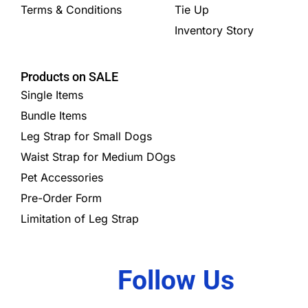
Terms & Conditions
Tie Up
Inventory Story
Products on SALE
Single Items
Bundle Items
Leg Strap for Small Dogs
Waist Strap for Medium DOgs
Pet Accessories
Pre-Order Form
Limitation of Leg Strap
Follow Us