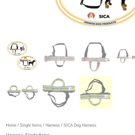
Home
/
Single Items
/
Harness
/ SICA Dog Harness