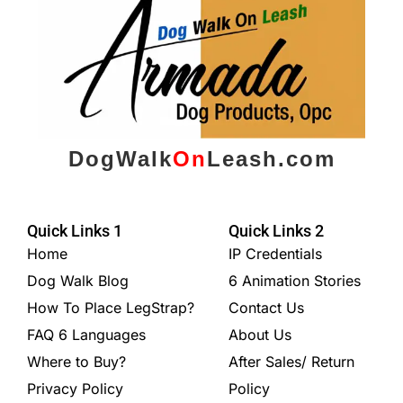
DogWalk
On
Leash.com
Quick Links 1
Quick Links 2
Home
IP Credentials
Dog Walk Blog
6 Animation Stories
How To Place LegStrap?
Contact Us
FAQ 6 Languages
About Us
Where to Buy?
After Sales/ Return
Privacy Policy
Policy