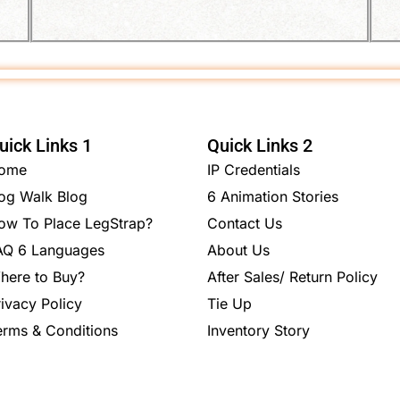
uick Links 1
Quick Links 2
ome
IP Credentials
og Walk Blog
6 Animation Stories
ow To Place LegStrap?
Contact Us
AQ 6 Languages
About Us
here to Buy?
After Sales/ Return Policy
rivacy Policy
Tie Up
erms & Conditions
Inventory Story