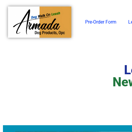
Skip
to
content
Pre-Order Form
L
L
New