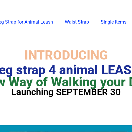
eg Strap for Animal Leash
Waist Strap
Single Items
INTRODUCING
eg strap 4 animal LEA
 Way of Walking your
Launching SEPTEMBER 30