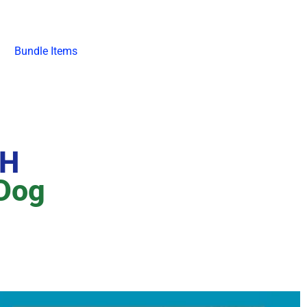
Bundle Items
SH
 Dog