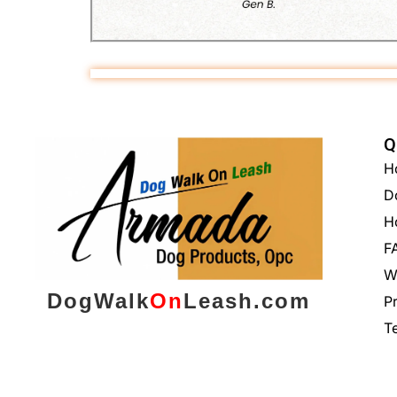
Q
H
D
H
F
W
DogWalk
On
Leash.com
P
T