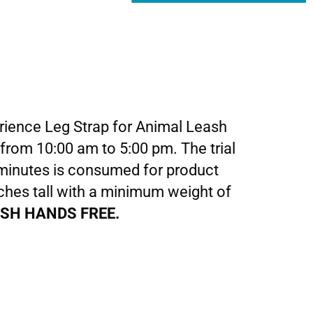
rience Leg Strap for Animal Leash
 from 10:00 am to 5:00 pm. The trial
5 minutes is consumed for product
nches tall with a minimum weight of
ASH HANDS FREE.