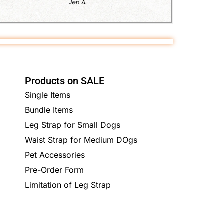
Products on SALE
Single Items
Bundle Items
Leg Strap for Small Dogs
Waist Strap for Medium DOgs
Pet Accessories
Pre-Order Form
Limitation of Leg Strap