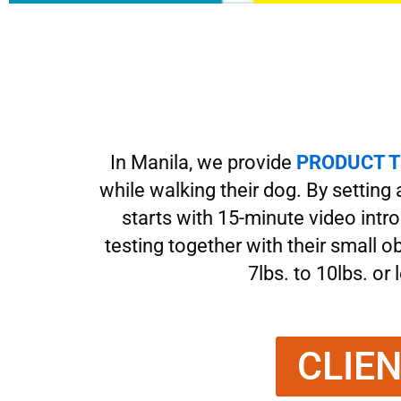
In Manila, we provide
PRODUCT T
while walking their dog. By setting
starts with 15-minute video intr
testing together with their small 
7lbs. to 10lbs. or
CLIE