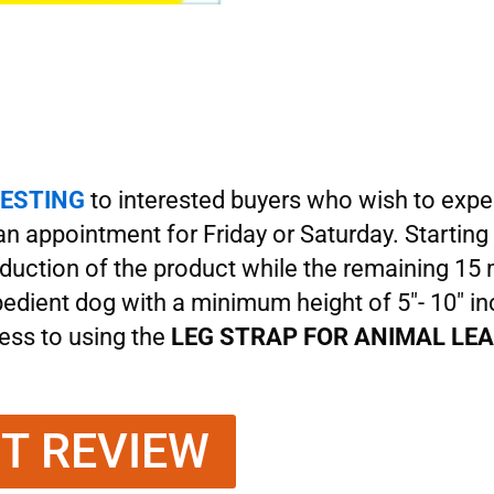
ESTING
to interested buyers who wish to expe
 an appointment for Friday or Saturday. Starting
oduction of the product while the remaining 1
obedient dog with a minimum height of 5″- 10″ i
 less to using the
LEG STRAP FOR ANIMAL LE
NT REVIEW