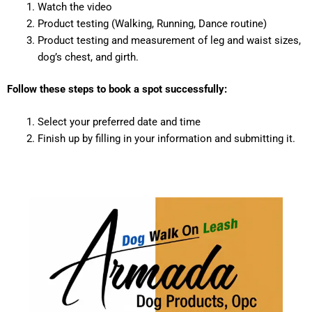
Watch the video
Product testing (Walking, Running, Dance routine)
Product testing and measurement of leg and waist sizes,
dog’s chest, and girth.
Follow these steps to book a spot successfully:
Select your preferred date and time
Finish up by filling in your information and submitting it.