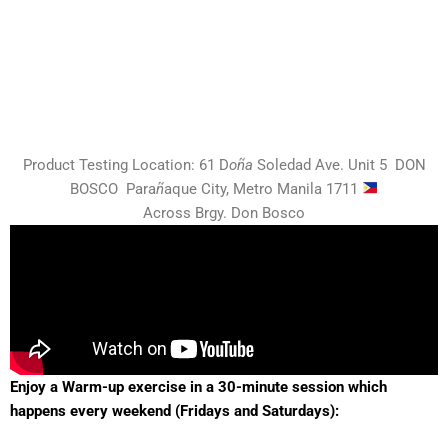
Product Testing Location:
61 D
oña
Soledad Ave. Unit 5 DON
BOSCO
Para
ñ
aque City,
Metro Manila 1711
Across Brgy. Don Bosco
Enjoy a Warm-up exercise in a 30-minute session which
happens every weekend (Fridays and Saturdays):