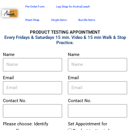
Skip
Pre-Order Form
Leg Strap for Animal Leash
to
content
Waist Strap
Single Items
Bundle Items
PRODUCT TESTING APPOINTMENT
Every Fridays & Saturdays 15 min. Video & 15 min Walk & Stop
Practice.
Name
Name
Email
Email
Contact No.
Contact No.
Please choose: Identify
Set Appointment for