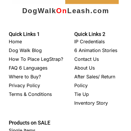
DogWalk
On
Leash.com
Quick Links 1
Quick Links 2
Home
IP Credentials
Dog Walk Blog
6 Animation Stories
How To Place LegStrap?
Contact Us
FAQ 6 Languages
About Us
Where to Buy?
After Sales/ Return
Privacy Policy
Policy
Terms & Conditions
Tie Up
Inventory Story
Products on SALE
Single Items