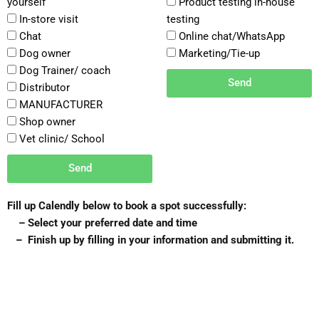
yourself
Product testing in-house
In-store visit
testing
Chat
Online chat/WhatsApp
Dog owner
Marketing/Tie-up
Dog Trainer/ coach
Send
Distributor
MANUFACTURER
Shop owner
Vet clinic/ School
Send
Fill up Calendly below to book a spot successfully:
– Select your preferred date and time
– Finish up by filling in your information and submitting it.