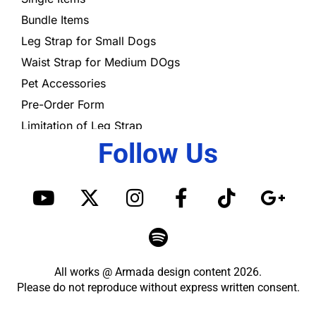
Bundle Items
Leg Strap for Small Dogs
Waist Strap for Medium DOgs
Pet Accessories
Pre-Order Form
Limitation of Leg Strap
Follow Us
Y
X
I
S
F
T
G
o
-
n
p
a
i
o
u
t
s
o
c
k
o
t
w
t
t
e
t
g
u
i
a
i
b
o
l
All works @ Armada design content 2026.
b
t
g
f
o
k
e
Please do not reproduce without express written consent.
e
t
r
y
o
-