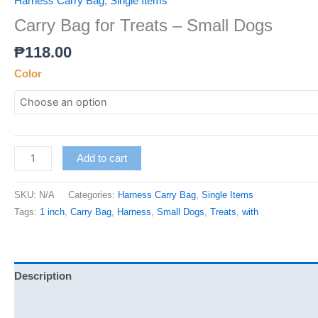
Harness Carry Bag
,
Single Items
Carry Bag for Treats – Small Dogs
₱
118.00
Color
Add to cart
SKU:
N/A
Categories:
Harness Carry Bag
,
Single Items
Tags:
1 inch
,
Carry Bag
,
Harness
,
Small Dogs
,
Treats
,
with
Description
Additional information