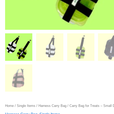
Home
/
Single Items
/
Harness Carry Bag
/ Carry Bag for Treats – Small