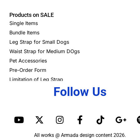
Products on SALE
Single Items
Bundle Items
Leg Strap for Small Dogs
Waist Strap for Medium DOgs
Pet Accessories
Pre-Order Form
Limitation of Leg Strap
Follow Us
Y
X
I
F
T
G
o
-
n
a
i
o
u
t
s
c
k
o
All works @ Armada design content 2026.