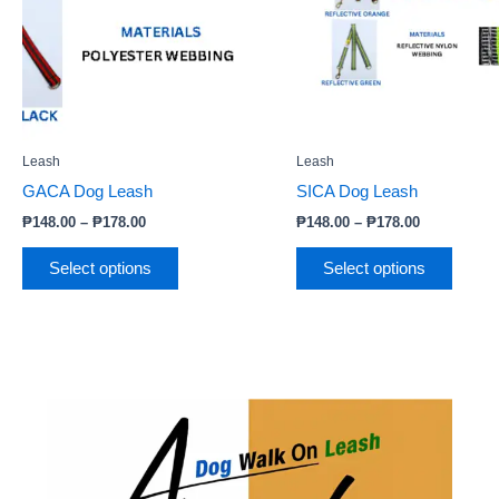
variants.
varian
The
The
options
option
may
may
be
be
chosen
chose
Leash
Leash
on
on
GACA Dog Leash
SICA Dog Leash
the
the
product
produc
₱
148.00
–
₱
178.00
₱
148.00
–
₱
178.00
page
page
Select options
Select options