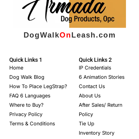
DogWalk
On
Leash.com
Quick Links 1
Quick Links 2
Home
IP Credentials
Dog Walk Blog
6 Animation Stories
How To Place LegStrap?
Contact Us
FAQ 6 Languages
About Us
Where to Buy?
After Sales/ Return
Privacy Policy
Policy
Terms & Conditions
Tie Up
Inventory Story