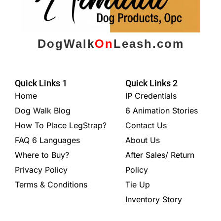
DogWalk
On
Leash.com
Quick Links 1
Quick Links 2
Home
IP Credentials
Dog Walk Blog
6 Animation Stories
How To Place LegStrap?
Contact Us
FAQ 6 Languages
About Us
Where to Buy?
After Sales/ Return
Privacy Policy
Policy
Terms & Conditions
Tie Up
Inventory Story