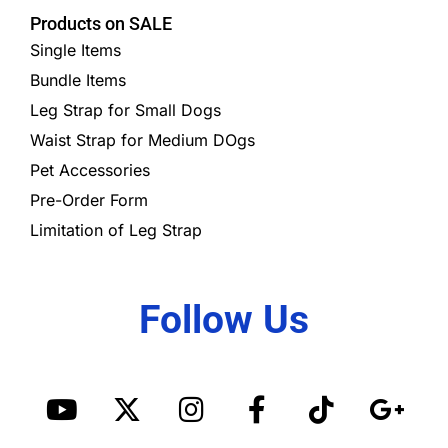
Products on SALE
Single Items
Bundle Items
Leg Strap for Small Dogs
Waist Strap for Medium DOgs
Pet Accessories
Pre-Order Form
Limitation of Leg Strap
Follow Us
Y
X
I
S
F
T
G
o
-
n
p
a
i
o