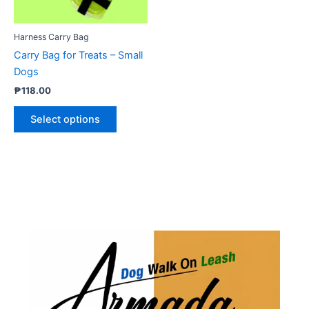
may
be
Harness Carry Bag
chosen
Carry Bag for Treats – Small
on
Dogs
the
₱
118.00
product
page
Select options