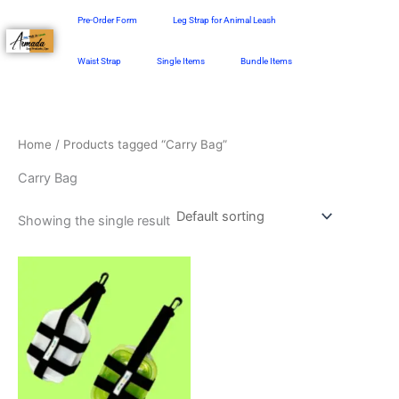
Skip
Pre-Order Form
Leg Strap for Animal Leash
to
content
Waist Strap
Single Items
Bundle Items
Home
/ Products tagged “Carry Bag”
Carry Bag
Showing the single result
This
product
has
multiple
variants.
The
options