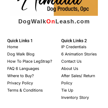
DogWalk
On
Leash.com
Quick Links 1
Quick Links 2
Home
IP Credentials
Dog Walk Blog
6 Animation Stories
How To Place LegStrap?
Contact Us
FAQ 6 Languages
About Us
Where to Buy?
After Sales/ Return
Privacy Policy
Policy
Terms & Conditions
Tie Up
Inventory Story