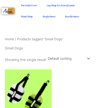
Skip
Pre-Order Form
Leg Strap for Animal Leash
to
content
Waist Strap
Single Items
Bundle Items
Home
/ Products tagged “Small Dogs”
Small Dogs
Showing the single result
This
product
has
multiple
variants.
The
options