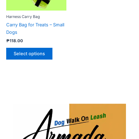
may
be
Harness Carry Bag
chosen
Carry Bag for Treats – Small
on
Dogs
the
₱
118.00
product
page
Select options