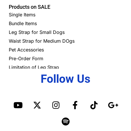
Products on SALE
Single Items
Bundle Items
Leg Strap for Small Dogs
Waist Strap for Medium DOgs
Pet Accessories
Pre-Order Form
Limitation of Leg Strap
Follow Us
Y
X
I
S
F
T
G
o
-
n
p
a
i
o
u
t
s
o
c
k
o
t
w
t
t
e
t
g