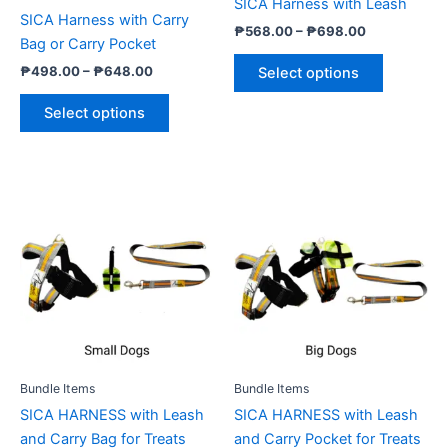
SICA Harness with Leash
on
on
SICA Harness with Carry
₱
568.00
–
₱
698.00
the
the
Bag or Carry Pocket
product
product
₱
498.00
–
₱
648.00
Select options
page
page
Select options
Price
Price
This
This
range:
range:
product
product
₱678.00
₱678.00
through
has
through
has
₱818.00
₱818.00
multiple
multiple
variants.
variants.
The
The
options
options
may
may
be
be
Bundle Items
Bundle Items
chosen
chosen
SICA HARNESS with Leash
SICA HARNESS with Leash
on
on
and Carry Bag for Treats
and Carry Pocket for Treats