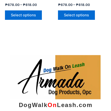
the
the
₱
678.00
–
₱
818.00
₱
678.00
–
₱
818.00
product
product
page
page
Select options
Select options
DogWalk
On
Leash.com