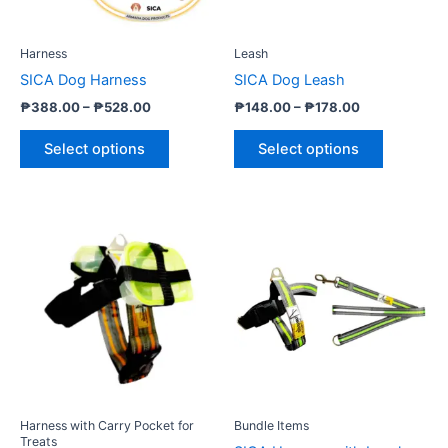
may
may
be
be
Harness
Leash
chosen
chosen
SICA Dog Harness
SICA Dog Leash
on
on
₱
388.00
–
₱
528.00
₱
148.00
–
₱
178.00
the
the
product
product
Select options
Select options
page
page
Price
Price
This
This
range:
range:
product
product
₱498.00
₱568.00
through
has
through
has
₱648.00
₱698.00
multiple
multiple
variants.
variants.
The
The
options
options
may
may
be
be
Harness with Carry Pocket for
Bundle Items
chosen
chosen
Treats