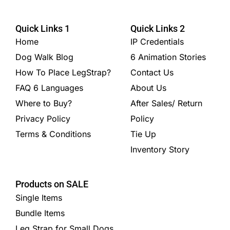
Quick Links 1
Quick Links 2
Home
IP Credentials
Dog Walk Blog
6 Animation Stories
How To Place LegStrap?
Contact Us
FAQ 6 Languages
About Us
Where to Buy?
After Sales/ Return
Privacy Policy
Policy
Terms & Conditions
Tie Up
Inventory Story
Products on SALE
Single Items
Bundle Items
Leg Strap for Small Dogs