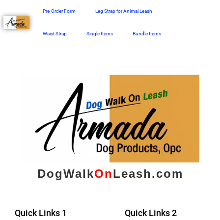
Skip
Pre-Order Form
Leg Strap for Animal Leash
to
content
Waist Strap
Single Items
Bundle Items
DogWalk
On
Leash.com
Quick Links 1
Quick Links 2