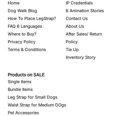
Home
IP Credentials
Dog Walk Blog
6 Animation Stories
How To Place LegStrap?
Contact Us
FAQ 6 Languages
About Us
Where to Buy?
After Sales/ Return
Privacy Policy
Policy
Terms & Conditions
Tie Up
Inventory Story
Products on SALE
Single Items
Bundle Items
Leg Strap for Small Dogs
Waist Strap for Medium DOgs
Pet Accessories