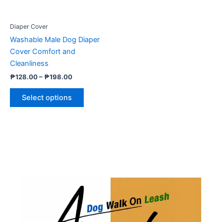
may
be
Diaper Cover
chosen
Washable Male Dog Diaper
on
Cover Comfort and
the
Cleanliness
product
₱
128.00
–
₱
198.00
page
Select options