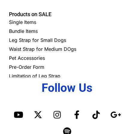
Products on SALE
Single Items
Bundle Items
Leg Strap for Small Dogs
Waist Strap for Medium DOgs
Pet Accessories
Pre-Order Form
Limitation of Leg Strap
Follow Us
Y
X
I
S
F
T
G
o
-
n
p
a
i
o
u
t
s
o
c
k
o