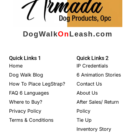
DogWalk
On
Leash.com
Quick Links 1
Quick Links 2
Home
IP Credentials
Dog Walk Blog
6 Animation Stories
How To Place LegStrap?
Contact Us
FAQ 6 Languages
About Us
Where to Buy?
After Sales/ Return
Privacy Policy
Policy
Terms & Conditions
Tie Up
Inventory Story