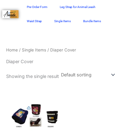
Skip
Pre-Order Form
Leg Strap for Animal Leash
to
content
Waist Strap
Single Items
Bundle Items
Home
/
Single Items
/ Diaper Cover
Diaper Cover
Showing the single result
Price
This
range:
product
₱128.00
through
has
₱198.00
multiple
variants.
The
options