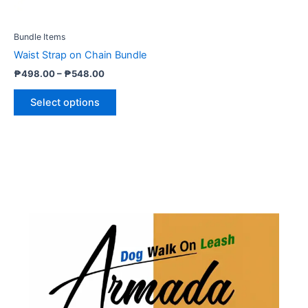
may
be
Bundle Items
chosen
Waist Strap on Chain Bundle
on
₱
498.00
–
₱
548.00
the
product
Select options
page