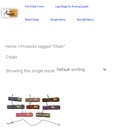
Skip
Pre-Order Form
Leg Strap for Animal Leash
to
content
Waist Strap
Single Items
Bundle Items
Home
/ Products tagged “Chain”
Chain
Showing the single result
Price
This
range:
product
₱498.00
through
has
₱548.00
multiple
variants.
The
options