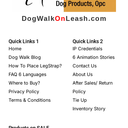
DogWalk
On
Leash.com
Quick Links 1
Quick Links 2
Home
IP Credentials
Dog Walk Blog
6 Animation Stories
How To Place LegStrap?
Contact Us
FAQ 6 Languages
About Us
Where to Buy?
After Sales/ Return
Privacy Policy
Policy
Terms & Conditions
Tie Up
Inventory Story
Products on SALE