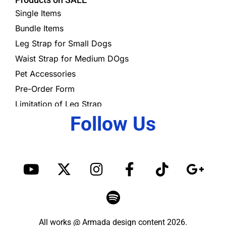
Single Items
Bundle Items
Leg Strap for Small Dogs
Waist Strap for Medium DOgs
Pet Accessories
Pre-Order Form
Limitation of Leg Strap
Follow Us
Y
X
I
S
F
T
G
o
-
n
p
a
i
o
u
t
s
o
c
k
o
t
w
t
t
e
t
g
u
i
a
i
b
o
l
All works @ Armada design content 2026.