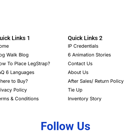
uick Links 1
Quick Links 2
ome
IP Credentials
og Walk Blog
6 Animation Stories
ow To Place LegStrap?
Contact Us
AQ 6 Languages
About Us
here to Buy?
After Sales/ Return Policy
rivacy Policy
Tie Up
erms & Conditions
Inventory Story
Follow Us