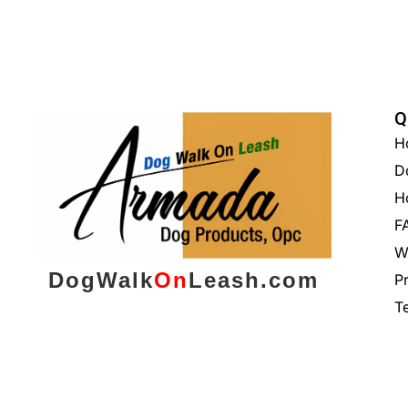
Q
H
D
H
F
W
DogWalk
On
Leash.com
P
T