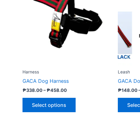
₱458.00
multiple
variants.
The
options
may
be
chosen
on
the
Harness
Leash
product
GACA Dog Harness
GACA Do
page
₱
338.00
–
₱
458.00
₱
148.00
Select options
Selec