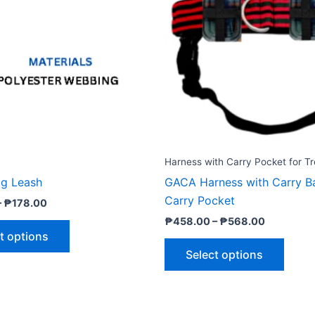
₱178.00
₱568.00
multiple
multip
variants.
varian
The
The
options
optio
may
may
be
be
chosen
chose
on
on
the
the
Harness with Carry Pocket for Tr
product
produ
g Leash
GACA Harness with Carry B
page
page
Carry Pocket
–
₱
178.00
₱
458.00
–
₱
568.00
t options
Select options