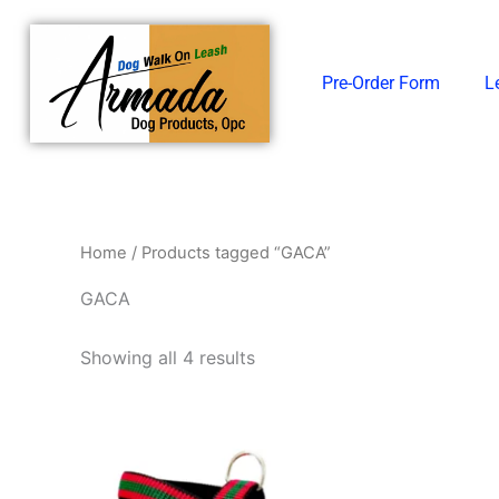
Skip
to
content
Pre-Order Form
L
Home
/ Products tagged “GACA”
GACA
Showing all 4 results
Price
This
range:
product
₱338.00
through
has