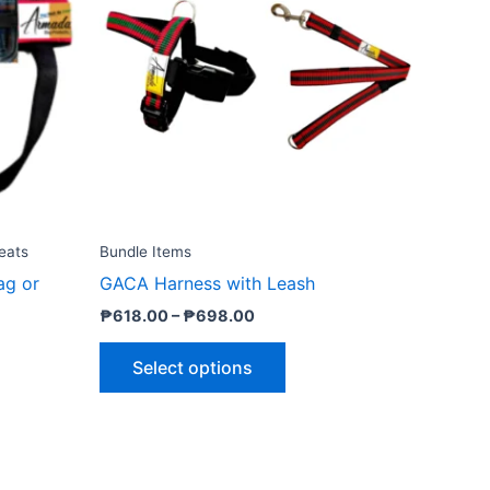
₱698.00
le
multiple
ts.
variants.
The
ns
options
may
be
n
chosen
on
the
eats
Bundle Items
ct
product
ag or
GACA Harness with Leash
page
₱
618.00
–
₱
698.00
Select options