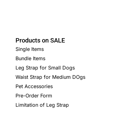
Products on SALE
Single Items
Bundle Items
Leg Strap for Small Dogs
Waist Strap for Medium DOgs
Pet Accessories
Pre-Order Form
Limitation of Leg Strap