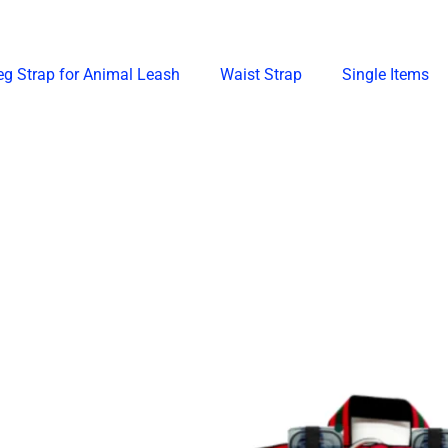
eg Strap for Animal Leash
Waist Strap
Single Items
Price
Price
This
This
range:
range:
product
produ
₱148.00
₱458.00
through
through
has
has