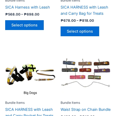
Bundle Items
Bundle Items
chosen
chosen
SICA Harness with Leash
SICA HARNESS with Leash
on
on
and Carry Bag for Treats
₱
568.00
–
₱
698.00
the
the
₱
678.00
–
₱
818.00
product
product
Select options
page
page
Select options
Price
Price
This
This
range:
range:
product
product
₱678.00
₱498.00
through
has
through
has
₱818.00
₱548.00
multiple
multiple
variants.
variants.
The
The
options
options
may
may
be
be
Bundle Items
Bundle Items
chosen
chosen
SICA HARNESS with Leash
Waist Strap on Chain Bundle
on
on
and Carry Pocket for Treats