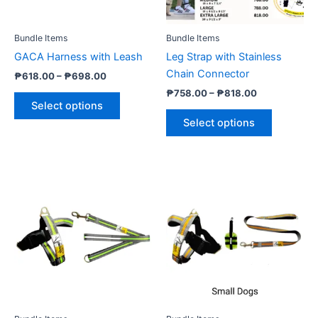
may
may
be
be
Bundle Items
Bundle Items
chosen
chosen
GACA Harness with Leash
Leg Strap with Stainless
on
on
Chain Connector
₱
618.00
–
₱
698.00
the
the
₱
758.00
–
₱
818.00
product
product
Select options
page
page
Select options
Price
Price
This
This
range:
range:
product
product
₱568.00
₱678.00
through
has
through
has
₱698.00
₱818.00
multiple
multiple
variants.
variants.
The
The
options
options
may
may
be
be