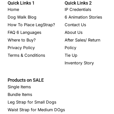
Quick Links 1
Quick Links 2
Home
IP Credentials
Dog Walk Blog
6 Animation Stories
How To Place LegStrap?
Contact Us
FAQ 6 Languages
About Us
Where to Buy?
After Sales/ Return
Privacy Policy
Policy
Terms & Conditions
Tie Up
Inventory Story
Products on SALE
Single Items
Bundle Items
Leg Strap for Small Dogs
Waist Strap for Medium DOgs