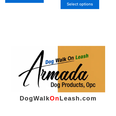
page
page
Select options
DogWalk
On
Leash.com