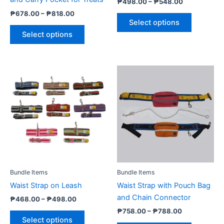
₱
498.00
–
₱
548.00
the
the
₱
678.00
–
₱
818.00
product
product
Select options
page
page
Select options
Price
Price
This
This
range:
range:
product
product
₱468.00
₱758.00
through
has
through
has
₱498.00
₱788.00
multiple
multiple
variants.
variants.
The
The
options
options
may
may
be
be
Bundle Items
Bundle Items
chosen
chosen
Waist Strap on Leash
Waist Strap with Pouch Bag
on
on
and Chain Connector
₱
468.00
–
₱
498.00
the
the
₱
758.00
–
₱
788.00
product
product
Select options