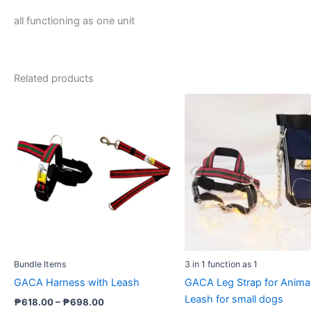
all functioning as one unit
Related products
Price
Price
This
This
range:
range
product
prod
₱618.00
₱1,17
through
has
throu
has
₱698.00
₱1,31
multiple
multi
variants.
varia
The
The
options
opti
may
may
be
be
chosen
cho
Bundle Items
3 in 1 function as 1
on
on
GACA Harness with Leash
GACA Leg Strap for Anima
the
the
Leash for small dogs
product
prod
₱
618.00
–
₱
698.00