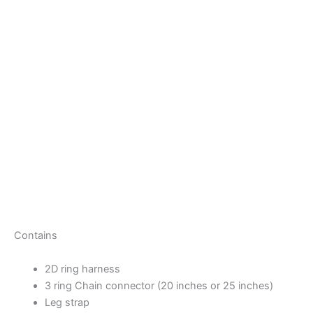
Contains
2D ring harness
3 ring Chain connector (20 inches or 25 inches)
Leg strap