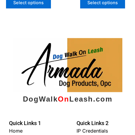
Select options
Select options
DogWalk
On
Leash.com
Quick Links 1
Quick Links 2
Home
IP Credentials