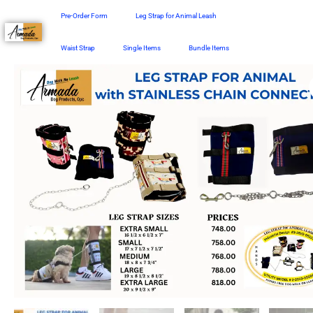
Skip
Pre-Order Form
Leg Strap for Animal Leash
to
content
Waist Strap
Single Items
Bundle Items
Price
Leg
range:
Strap
₱758.00
with
through
Stainless
₱818.00
Chain
Connector
quantity