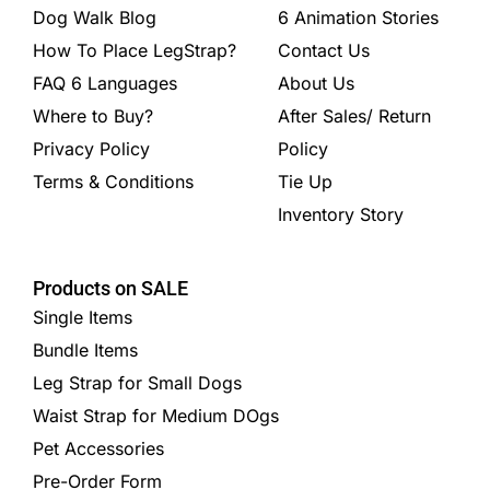
Dog Walk Blog
6 Animation Stories
How To Place LegStrap?
Contact Us
FAQ 6 Languages
About Us
Where to Buy?
After Sales/ Return
Privacy Policy
Policy
Terms & Conditions
Tie Up
Inventory Story
Products on SALE
Single Items
Bundle Items
Leg Strap for Small Dogs
Waist Strap for Medium DOgs
Pet Accessories
Pre-Order Form