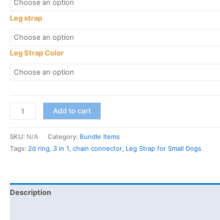
Leg strap
Leg Strap Color
Add to cart
SKU:
N/A
Category:
Bundle Items
Tags:
2d ring
,
3 in 1
,
chain connector
,
Leg Strap for Small Dogs
Description
Additional information