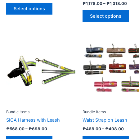
page
pag
₱
1,178.00
–
₱
1,318.00
Select options
Select options
Price
Price
This
This
range:
range:
product
prod
₱568.00
₱468.
through
has
throug
has
₱698.00
₱498.
multiple
multi
variants.
varia
The
The
options
opti
may
may
be
be
chosen
cho
Bundle Items
Bundle Items
on
on
SICA Harness with Leash
Waist Strap on Leash
the
the
product
prod
₱
568.00
–
₱
698.00
₱
468.00
–
₱
498.00
page
pag