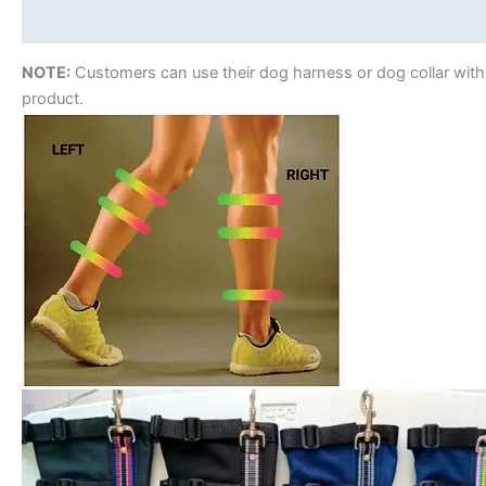
Reviews (0)
NOTE:
Customers can use their dog harness or dog collar with
product.