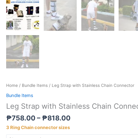
Home
/
Bundle Items
/ Leg Strap with Stainless Chain Connector
Bundle Items
Leg Strap with Stainless Chain Conne
₱
758.00
–
₱
818.00
3 Ring Chain connector sizes